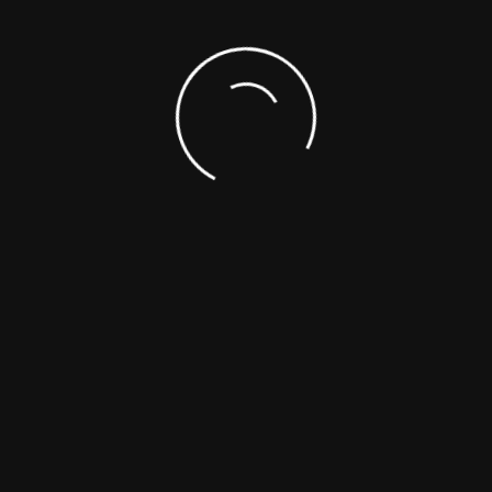
VIEW THE MOST UP TO DATE VIDEO OF OUR
PROGRESS.
Check back often for our construction updates.